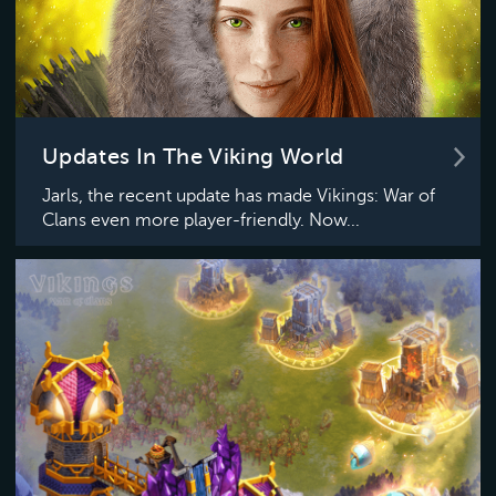
Updates In The Viking World
Jarls, the recent update has made Vikings: War of
Clans even more player-friendly. Now...