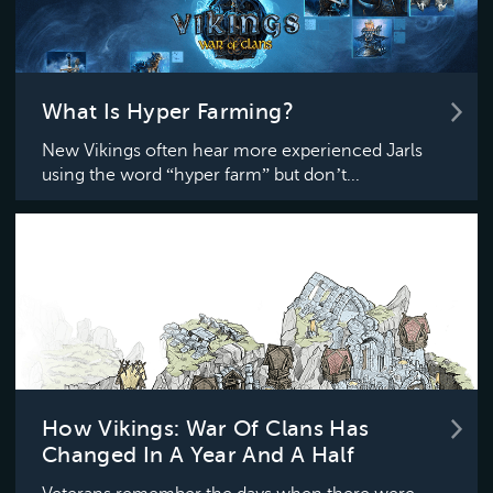
What Is Hyper Farming?
New Vikings often hear more experienced Jarls
using the word “hyper farm” but don’t...
How Vikings: War Of Clans Has
Changed In A Year And A Half