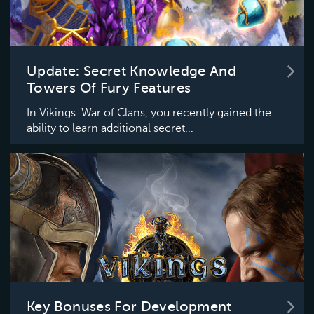
Update: Secret Knowledge And
Towers Of Fury Features
In Vikings: War of Clans, you recently gained the
ability to learn additional secret...
Key Bonuses For Development