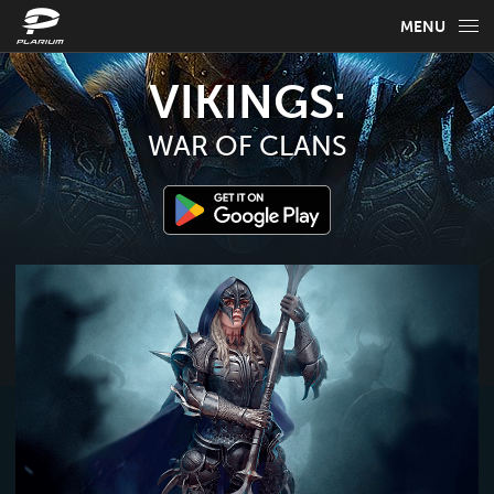
MENU
GAME INFO
VIKINGS:
GAME GUIDES
WAR OF CLANS
NEWS
FAQ
SELECT YOUR LANGUAGE
English