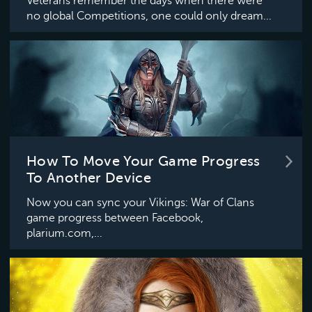
Veterans remember the days when there were
no global Competitions, one could only dream...
How To Move Your Game Progress
To Another Device
Now you can sync your Vikings: War of Clans
game progress between Facebook,
plarium.com,...