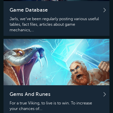
Game Database
Jarls, we’ve been regularly posting various useful
tables, fact files, articles about game
mechanics,...
Gems And Runes
For a true Viking, to live is to win. To increase
your chances of...