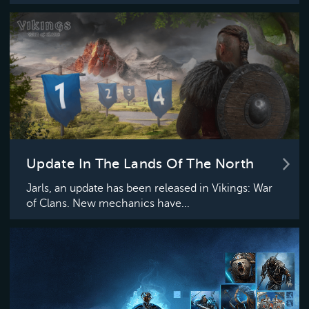
Update In The Lands Of The North
Jarls, an update has been released in Vikings: War
of Clans. New mechanics have...