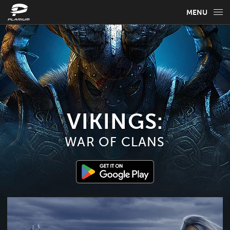
MENU
GAME INFO
GAME GUIDES
NEWS
FAQ
VIKINGS:
WAR OF CLANS
SELECT YOUR LANGUAGE
English