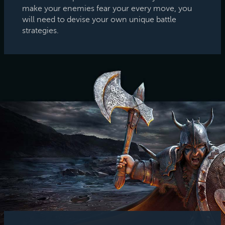
make your enemies fear your every move, you
will need to devise your own unique battle
strategies.