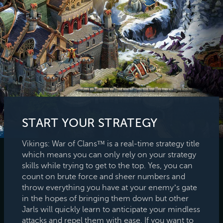
START YOUR STRATEGY
Vikings: War of Clans™ is a real-time strategy title
which means you can only rely on your strategy
skills while trying to get to the top. Yes, you can
count on brute force and sheer numbers and
throw everything you have at your enemy’s gate
in the hopes of bringing them down but other
Jarls will quickly learn to anticipate your mindless
attacks and repel them with ease. If you want to