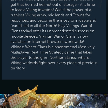
get that horned helmet out of storage - it is time
to lead a Viking invasion! Wield the power of a
ruthless Viking army, raid lands and Towns for
resources, and become the most formidable and
feared Jarl in all the North! Play Vikings: War of
Clans today! After its unprecedented success on
mobile devices, Vikings: War of Clans is now
available on Internet browsers worldwide!
Vikings: War of Clans is a phenomenal Massively
Multiplayer Real Time Strategy game that takes
the player to the grim Northern lands, where
Viking warlords fight over every piece of precious
territory.