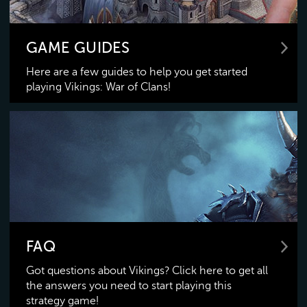
GAME GUIDES
Here are a few guides to help you get started
playing Vikings: War of Clans!
FAQ
Got questions about Vikings? Click here to get all
the answers you need to start playing this
strategy game!