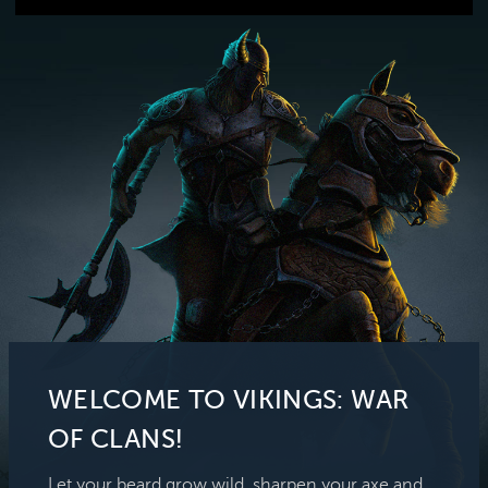
WELCOME TO VIKINGS: WAR
OF CLANS!
Let your beard grow wild, sharpen your axe and