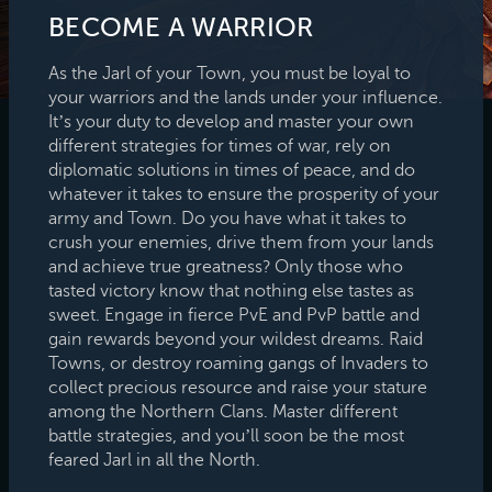
BECOME A WARRIOR
As the Jarl of your Town, you must be loyal to
your warriors and the lands under your influence.
It’s your duty to develop and master your own
different strategies for times of war, rely on
diplomatic solutions in times of peace, and do
whatever it takes to ensure the prosperity of your
army and Town. Do you have what it takes to
crush your enemies, drive them from your lands
and achieve true greatness? Only those who
tasted victory know that nothing else tastes as
sweet. Engage in fierce PvE and PvP battle and
gain rewards beyond your wildest dreams. Raid
Towns, or destroy roaming gangs of Invaders to
collect precious resource and raise your stature
among the Northern Clans. Master different
battle strategies, and you’ll soon be the most
feared Jarl in all the North.