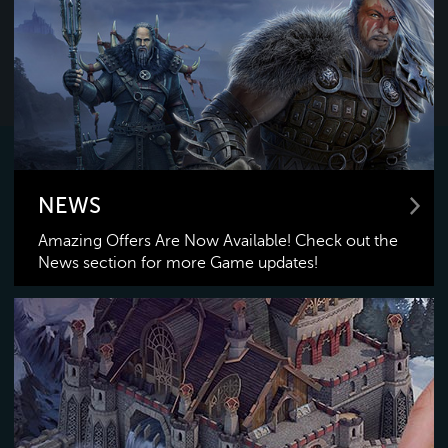
NEWS
Amazing Offers Are Now Available! Check out the
News section for more Game updates!