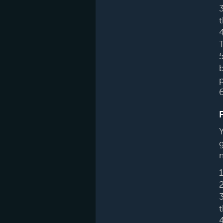
T
5
p
3
4