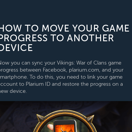
HOW TO MOVE YOUR GAME
PROGRESS TO ANOTHER
DEVICE
Now you can sync your Vikings: War of Clans game
progress between Facebook, plarium.com, and your
smartphone. To do this, you need to link your game
account to Plarium ID and restore the progress on a
new device.