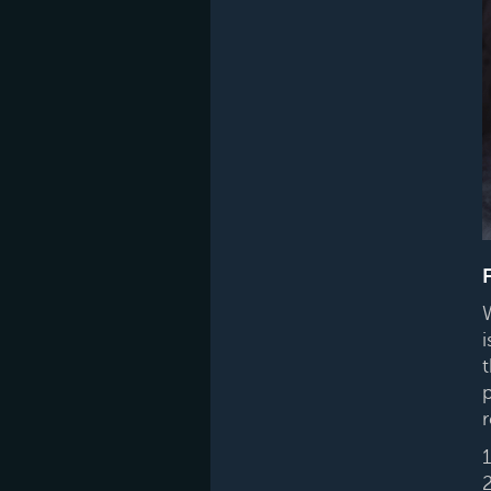
i
p
r