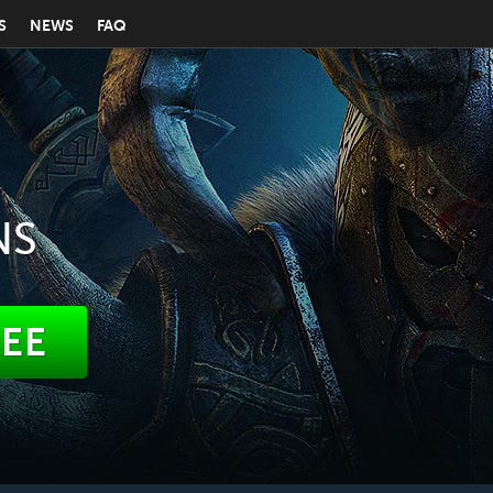
S
NEWS
FAQ
NS
REE