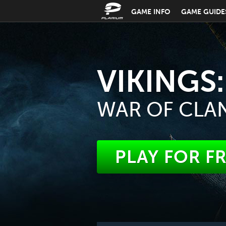
GAME INFO
GAME GUIDE
VIKINGS:
WAR OF CLA
PLAY FOR F