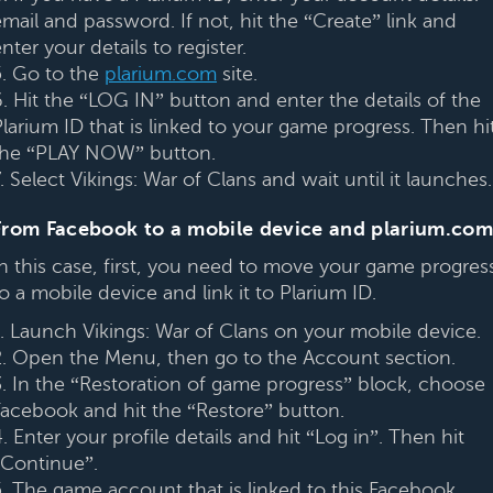
mail and password. If not, hit the “Create” link and
nter your details to register.
5. Go to the
plarium.com
site.
6. Hit the “LOG IN” button and enter the details of the
Plarium ID that is linked to your game progress. Then hi
the “PLAY NOW” button.
. Select Vikings: War of Clans and wait until it launches.
From Facebook to a mobile device and plarium.com
In this case, first, you need to move your game progres
o a mobile device and link it to Plarium ID.
1. Launch Vikings: War of Clans on your mobile device.
2. Open the Menu, then go to the Account section.
3. In the “Restoration of game progress” block, choose
Facebook and hit the “Restore” button.
. Enter your profile details and hit “Log in”. Then hit
“Continue”.
5. The game account that is linked to this Facebook