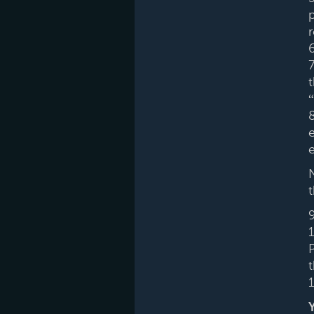
r
t
8
e
e
1