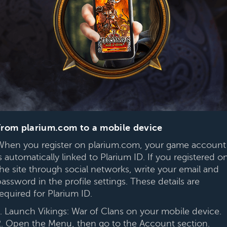
From plarium.com to a mobile device
When you register on plarium.com, your game account
s automatically linked to Plarium ID. If you registered o
the site through social networks, write your email and
assword in the profile settings. These details are
equired for Plarium ID.
1. Launch Vikings: War of Clans on your mobile device.
2. Open the Menu, then go to the Account section.