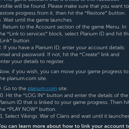
profile will be found. Please make sure that you want to
estore progress from it, then hit the “Restore” button.
6. Wait until the game launches.
7. Return to the Account section of the game Menu. In
he “Link to services” block, select Plarium ID and hit t
“Link” button.
. If you have a Plarium ID, enter your account details:
mail and password. If not, hit the “Create” link and
nter your details to register.
Now, if you wish, you can move your game progress to
the plarium.com site.
9. Go to the
plarium.com
site.
10. Hit the “LOG IN” button and enter the details of the
Plarium ID that is linked to your game progress. Then hi
the “PLAY NOW” button.
1. Select Vikings: War of Clans and wait until it launches
You can learn more about how to link your account t