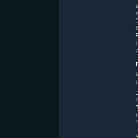
e
e
7
t
4