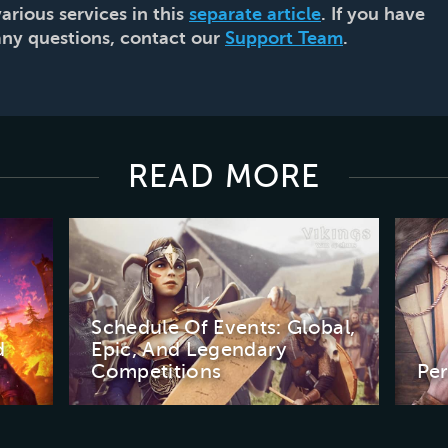
various services in this
separate article
. If you have
any questions, contact our
Support Team
.
READ MORE
Schedule Of Events: Global,
d
Epic, And Legendary
Competitions
Pe