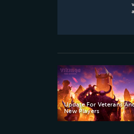
Update For Veterans An
New Players