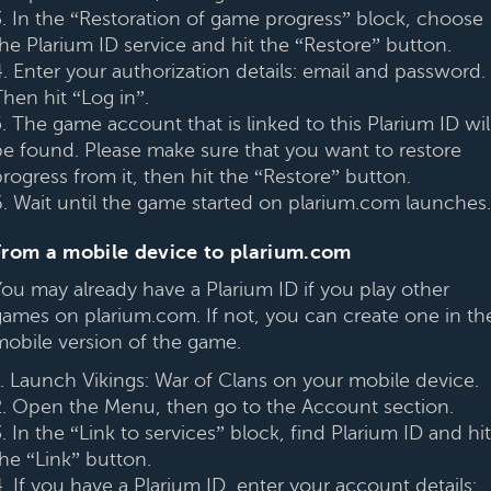
3. In the “Restoration of game progress” block, choose
the Plarium ID service and hit the “Restore” button.
4. Enter your authorization details: email and password.
hen hit “Log in”.
. The game account that is linked to this Plarium ID wil
be found. Please make sure that you want to restore
rogress from it, then hit the “Restore” button.
6. Wait until the game started on plarium.com launches.
From a mobile device to plarium.com
You may already have a Plarium ID if you play other
games on plarium.com. If not, you can create one in th
mobile version of the game.
1. Launch Vikings: War of Clans on your mobile device.
2. Open the Menu, then go to the Account section.
. In the “Link to services” block, find Plarium ID and hit
the “Link” button.
. If you have a Plarium ID, enter your account details: