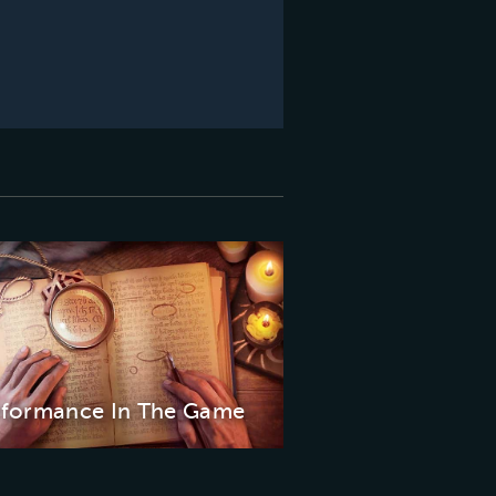
rformance In The Game