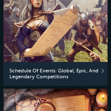
Schedule Of Events: Global, Epic, And
Legendary Competitions