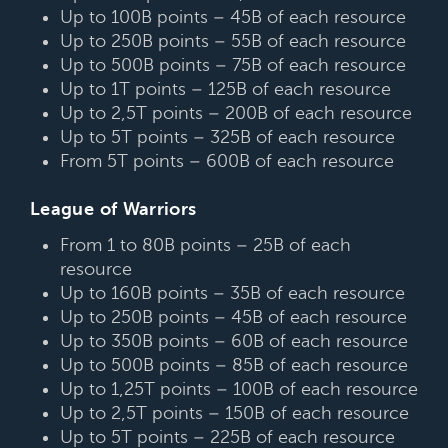
Up to 100B points – 45B of each resource
Up to 250B points – 55B of each resource
Up to 500B points – 75B of each resource
Up to 1T points – 125B of each resource
Up to 2,5T points – 200B of each resource
Up to 5T points – 325B of each resource
From 5T points – 600B of each resource
League of Warriors
From 1 to 80B points – 25B of each
resource
Up to 160B points – 35B of each resource
Up to 250B points – 45B of each resource
Up to 350B points – 60B of each resource
Up to 500B points – 85B of each resource
Up to 1,25T points – 100B of each resource
Up to 2,5T points – 150B of each resource
Up to 5T points – 225B of each resource