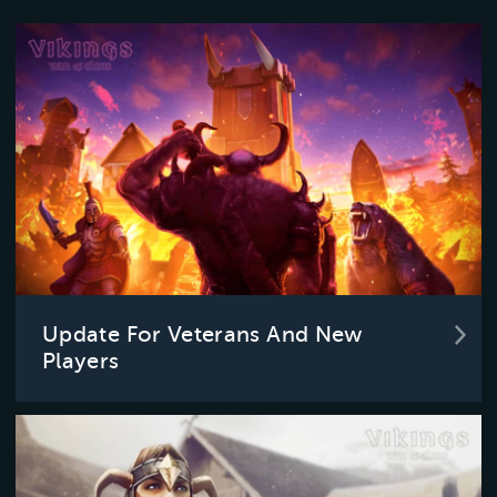
Update For Veterans And New
Players