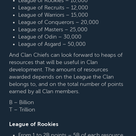
League of Rookies – 10,000
League of Recruits – 12,000
League of Warriors – 15,000
League of Conquerors – 20,000
League of Masters – 25,000
League of Odin – 30,000
League of Asgard – 50,000
And Clan Chiefs can look forward to heaps of
resources that will be useful in Clan
development. The amount of resources
awarded depends on the League the Clan
belongs to, and on the total number of points
earned by all Clan members.
B – Billion
T – Trillion
League of Rookies
From 1 to 2B points – 5B of each resource