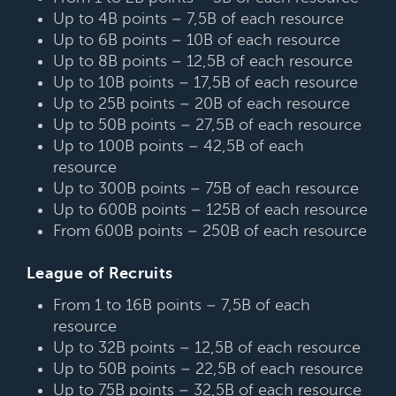
Up to 4B points – 7,5B of each resource
Up to 6B points – 10B of each resource
Up to 8B points – 12,5B of each resource
Up to 10B points – 17,5B of each resource
Up to 25B points – 20B of each resource
Up to 50B points – 27,5B of each resource
Up to 100B points – 42,5B of each
resource
Up to 300B points – 75B of each resource
Up to 600B points – 125B of each resource
From 600B points – 250B of each resource
League of Recruits
From 1 to 16B points – 7,5B of each
resource
Up to 32B points – 12,5B of each resource
Up to 50B points – 22,5B of each resource
Up to 75B points – 32,5B of each resource