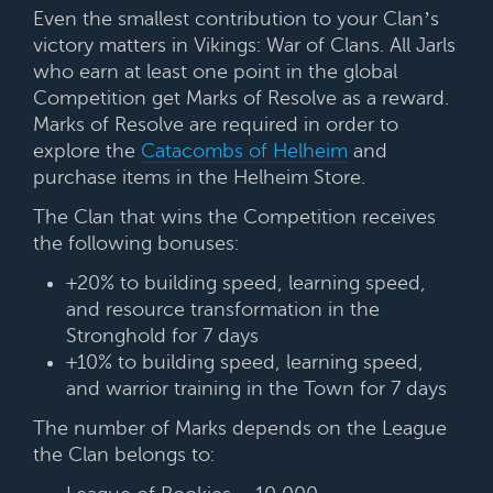
Even the smallest contribution to your Clan’s
victory matters in Vikings: War of Clans. All Jarls
who earn at least one point in the global
Competition get Marks of Resolve as a reward.
Marks of Resolve are required in order to
explore the
Catacombs of Helheim
and
purchase items in the Helheim Store.
The Clan that wins the Competition receives
the following bonuses:
+20% to building speed, learning speed,
and resource transformation in the
Stronghold for 7 days
+10% to building speed, learning speed,
and warrior training in the Town for 7 days
The number of Marks depends on the League
the Clan belongs to: