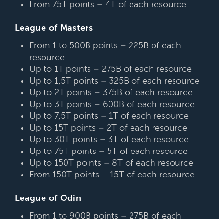
From 75T points – 4T of each resource
League of Masters
From 1 to 500B points – 225B of each
resource
Up to 1T points – 275B of each resource
Up to 1,5T points – 325B of each resource
Up to 2T points – 375B of each resource
Up to 3T points – 600B of each resource
Up to 7,5T points – 1T of each resource
Up to 15T points – 2T of each resource
Up to 30T points – 3T of each resource
Up to 75T points – 5T of each resource
Up to 150T points – 8T of each resource
From 150T points – 15T of each resource
League of Odin
From 1 to 900B points – 275B of each