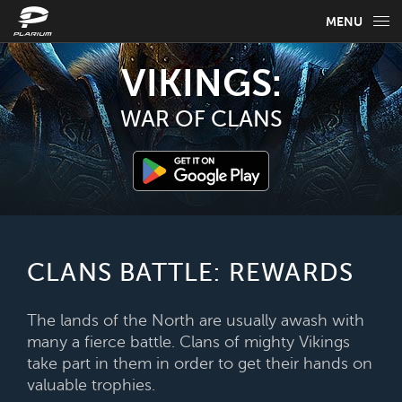
MENU
GAME INFO
VIKINGS:
GAME GUIDES
WAR OF CLANS
NEWS
FAQ
SELECT YOUR LANGUAGE
CLANS BATTLE: REWARDS
English
The lands of the North are usually awash with
many a fierce battle. Clans of mighty Vikings
take part in them in order to get their hands on
valuable trophies.