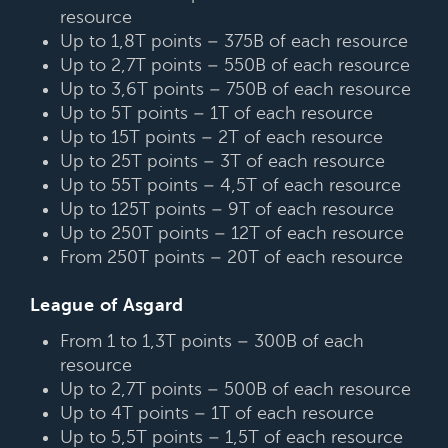
resource
Up to 1,8T points – 375B of each resource
Up to 2,7T points – 550B of each resource
Up to 3,6T points – 750B of each resource
Up to 5T points – 1T of each resource
Up to 15T points – 2T of each resource
Up to 25T points – 3T of each resource
Up to 55T points – 4,5T of each resource
Up to 125T points – 9T of each resource
Up to 250T points – 12T of each resource
From 250T points – 20T of each resource
League of Asgard
From 1 to 1,3T points – 300B of each
resource
Up to 2,7T points – 500B of each resource
Up to 4T points – 1T of each resource
Up to 5,5T points – 1,5T of each resource