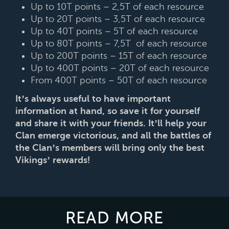
Up to 10T points – 2,5T of each resource
Up to 20T points – 3,5T of each resource
Up to 40T points – 5T of each resource
Up to 80T points – 7,5T of each resource
Up to 200T points – 15T of each resource
Up to 400T points – 20T of each resource
From 400T points – 50T of each resource
It’s always useful to have important
information at hand, so save it for yourself
and share it with your friends. It’ll help your
Clan emerge victorious, and all the battles of
the Clan’s members will bring only the best
Vikings’ rewards!
READ MORE