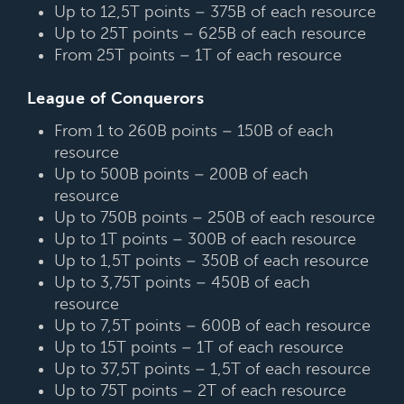
Up to 12,5T points – 375B of each resource
Up to 25T points – 625B of each resource
From 25T points – 1T of each resource
League of Conquerors
From 1 to 260B points – 150B of each
resource
Up to 500B points – 200B of each
resource
Up to 750B points – 250B of each resource
Up to 1T points – 300B of each resource
Up to 1,5T points – 350B of each resource
Up to 3,75T points – 450B of each
resource
Up to 7,5T points – 600B of each resource
Up to 15T points – 1T of each resource
Up to 37,5T points – 1,5T of each resource
Up to 75T points – 2T of each resource