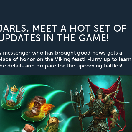
JARLS, MEET A HOT SET OF
UPDATES IN THE GAME!
A messenger who has brought good news gets a
place of honor on the Viking feast! Hurry up to learn
the details and prepare for the upcoming battles!