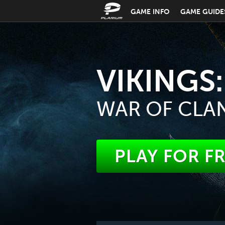
GAME INFO
GAME GUIDE
VIKINGS:
WAR OF CLA
PLAY FOR F