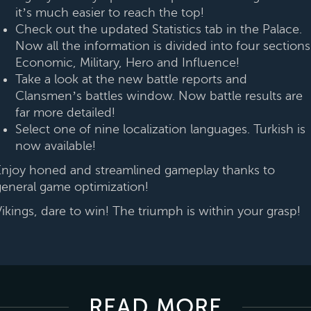
it’s much easier to reach the top!
Check out the updated Statistics tab in the Palace.
Now all the information is divided into four sections
Economic, Military, Hero and Influence!
Take a look at the new battle reports and
Clansmen’s battles window. Now battle results are
far more detailed!
Select one of nine localization languages. Turkish is
now available!
Enjoy honed and streamlined gameplay thanks to
general game optimization!
Vikings, dare to win! The triumph is within your grasp!
READ MORE