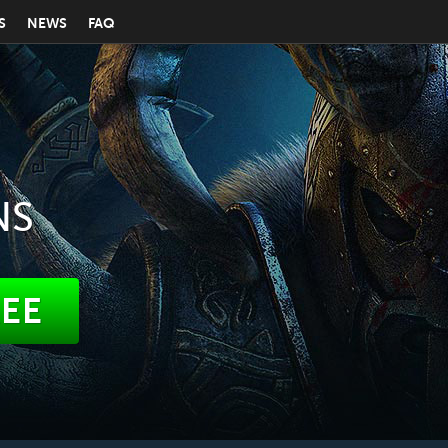
S
NEWS
FAQ
NS
REE