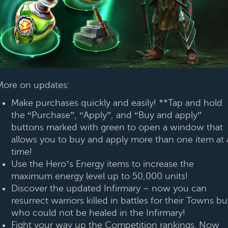
More on updates:
Make purchases quickly and easily! **Tap and hold
the “Purchase”, “Apply”, and “Buy and apply”
buttons marked with green to open a window that
allows you to buy and apply more than one item at 
time!
Use the Hero’s Energy items to increase the
maximum energy level up to 50,000 units!
Discover the updated Infirmary – now you can
resurrect warriors killed in battles for their Towns bu
who could not be healed in the Infirmary!
Fight your way up the Competition rankings. Now