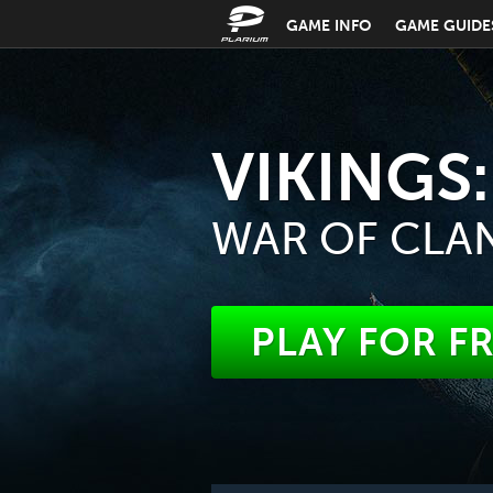
GAME INFO
GAME GUIDE
VIKINGS:
WAR OF CLA
PLAY FOR F