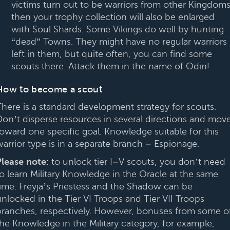
victims turn out to be warriors from other Kingdoms
then your trophy collection will also be enlarged
with Soul Shards. Some Vikings do well by hunting
“dead” Towns. They might have no regular warriors
left in them, but quite often, you can find some
scouts there. Attack them in the name of Odin!
How to become a scout
There is a standard development strategy for scouts.
Don’t disperse resources in several directions and mov
toward one specific goal. Knowledge suitable for this
warrior type is in a separate branch – Espionage.
Please note:
to unlock tier I–V scouts, you don’t need
to learn Military Knowledge in the Oracle at the same
time. Freyja’s Priestess and the Shadow can be
unlocked in the Tier VI Troops and Tier VII Troops
branches, respectively. However, bonuses from some o
the Knowledge in the Military category, for example,