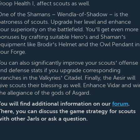
roop Health I, affect scouts as well.
One of the Shamans – Wendla-of-Shadow – is the
patroness of scouts. Upgrade her level and enhance
our superiority on the battlefield. You’ll get even more
bonuses by crafting suitable Hero’s and Shaman’s
equipment like Brodir’s Helmet and the Owl Pendant in
your Forge.
You can also significantly improve your scouts’ offense
and defense stats if you upgrade corresponding
ranches in the Valkyries’ Citadel. Finally, the Aesir will
give scouts their blessing as well. Enhance Vidar and wi
the allegiance of the gods of Asgard.
You will find additional information on our
forum
.
There, you can discuss the game strategy for scouts
with other Jarls or ask a question.