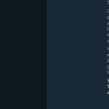
T
y
b