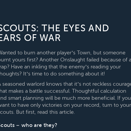
SCOUTS: THE EYES AND
EARS OF WAR
Wanted to burn another player’s Town, but someone
burnt yours first? Another Onslaught failed because of 
trap? Have an inkling that the enemy’s reading your
thoughts? It’s time to do something about it!
A seasoned warlord knows that it’s not reckless courag
that makes a battle successful. Thoughtful calculation
and smart planning will be much more beneficial. If you
want to have only victories on your record, turn to your
couts. But first, read this article.
Scouts – who are they?