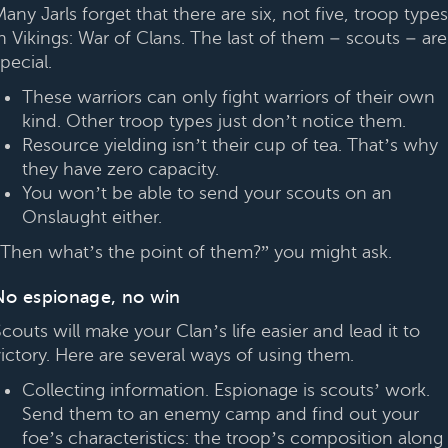
any Jarls forget that there are six, not five, troop types
n Vikings: War of Clans. The last of them – scouts – are
pecial.
These warriors can only fight warriors of their own
kind. Other troop types just don’t notice them.
Resource yielding isn’t their cup of tea. That’s why
they have zero capacity.
You won’t be able to send your scouts on an
Onslaught either.
“Then what’s the point of them?” you might ask.
No espionage, no win
couts will make your Clan’s life easier and lead it to
victory. Here are several ways of using them.
Collecting information. Espionage is scouts’ work.
Send them to an enemy camp and find out your
foe’s characteristics: the troop’s composition along