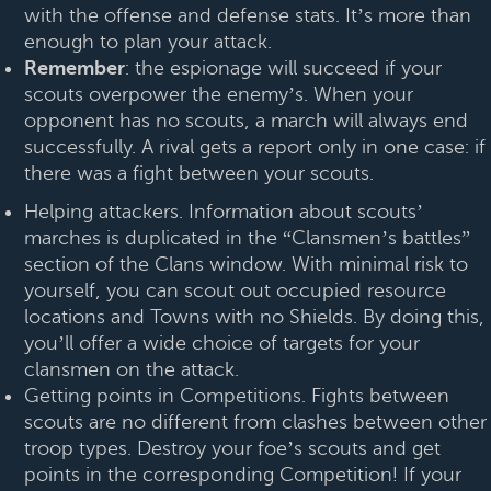
with the offense and defense stats. It’s more than
enough to plan your attack.
Remember
: the espionage will succeed if your
scouts overpower the enemy’s. When your
opponent has no scouts, a march will always end
successfully. A rival gets a report only in one case: if
there was a fight between your scouts.
Helping attackers. Information about scouts’
marches is duplicated in the “Clansmen’s battles”
section of the Clans window. With minimal risk to
yourself, you can scout out occupied resource
locations and Towns with no Shields. By doing this,
you’ll offer a wide choice of targets for your
clansmen on the attack.
Getting points in Competitions. Fights between
scouts are no different from clashes between other
troop types. Destroy your foe’s scouts and get
points in the corresponding Competition! If your