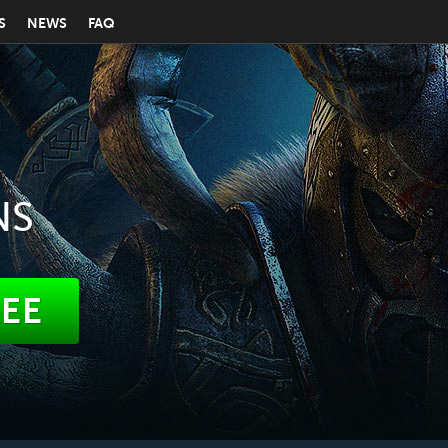
S
NEWS
FAQ
NS
REE