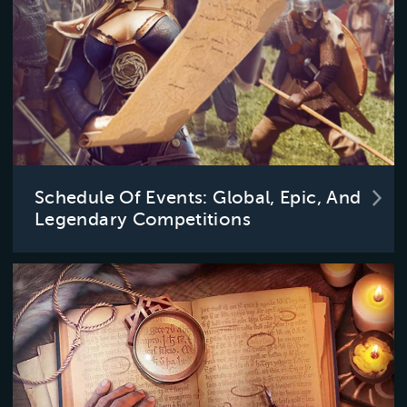
Schedule Of Events: Global, Epic, And
Legendary Competitions