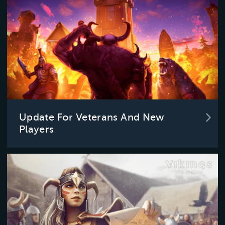
Update For Veterans And New
Players