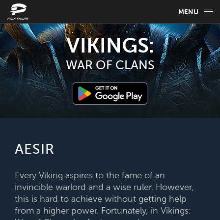
MENU
GAME INFO
VIKINGS:
GAME GUIDES
WAR OF CLANS
NEWS
FAQ
SELECT YOUR LANGUAGE
AESIR
English
Every Viking aspires to the fame of an
invincible warlord and a wise ruler. However,
this is hard to achieve without getting help
from a higher power. Fortunately, in Vikings: