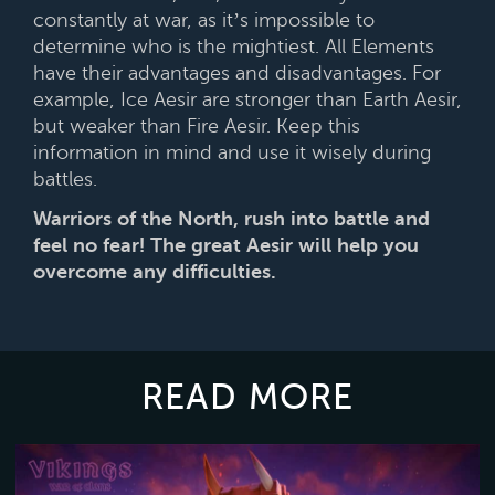
constantly at war, as it’s impossible to
determine who is the mightiest. All Elements
have their advantages and disadvantages. For
example, Ice Aesir are stronger than Earth Aesir,
but weaker than Fire Aesir. Keep this
information in mind and use it wisely during
battles.
Warriors of the North, rush into battle and
feel no fear! The great Aesir will help you
overcome any difficulties.
READ MORE