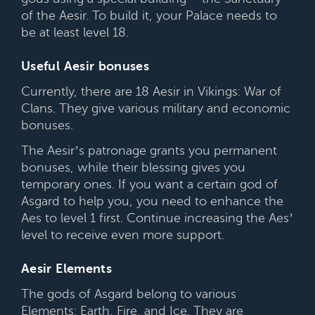
of the Aesir. To build it, your Palace needs to
be at least level 18.
Useful Aesir bonuses
Currently, there are 18 Aesir in Vikings: War of
Clans. They give various military and economic
bonuses.
The Aesir’s patronage grants you permanent
bonuses, while their blessing gives you
temporary ones. If you want a certain god of
Asgard to help you, you need to enhance the
Aes to level 1 first. Continue increasing the Aes’
level to receive even more support.
Aesir Elements
The gods of Asgard belong to various
Elements: Earth, Fire, and Ice. They are