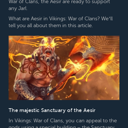
War of Clans, the Aesir are ready to support
any Jarl.
What are Aesir in Vikings: War of Clans? We’ll
tell you all about them in this article.
The majestic Sanctuary of the Aesir
In Vikings: War of Clans, you can appeal to the
gods using a special building – the Sanctuary