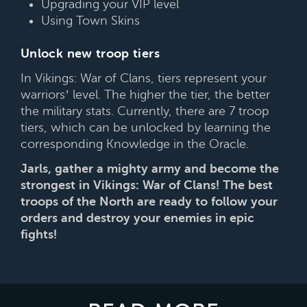
Upgrading your VIP level
Using Town Skins
Unlock new troop tiers
In Vikings: War of Clans, tiers represent your
warriors’ level. The higher the tier, the better
the military stats. Currently, there are 7 troop
tiers, which can be unlocked by learning the
corresponding Knowledge in the Oracle.
Jarls, gather a mighty army and become the
strongest in Vikings: War of Clans! The best
troops of the North are ready to follow your
orders and destroy your enemies in epic
fights!