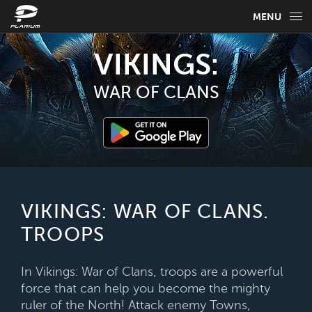
MENU
GAME INFO
VIKINGS:
GAME GUIDES
WAR OF CLANS
NEWS
FAQ
SELECT YOUR LANGUAGE
VIKINGS: WAR OF CLANS.
TROOPS
English
In Vikings: War of Clans, troops are a powerful
force that can help you become the mighty
ruler of the North! Attack enemy Towns,