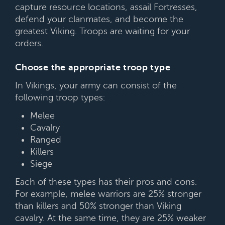
capture resource locations, assail Fortresses,
defend your clanmates, and become the
greatest Viking. Troops are waiting for your
orders.
Choose the appropriate troop type
In Vikings, your army can consist of the
following troop types:
Melee
Cavalry
Ranged
Killers
Siege
Each of these types has their pros and cons.
For example, melee warriors are 25% stronger
than killers and 50% stronger than Viking
cavalry. At the same time, they are 25% weaker