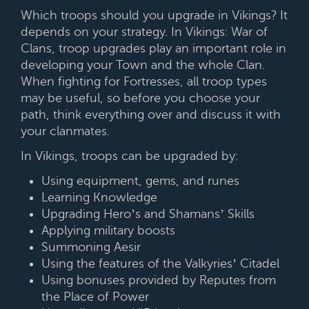
Which troops should you upgrade in Vikings? It
depends on your strategy. In Vikings: War of
Clans, troop upgrades play an important role in
developing your Town and the whole Clan.
When fighting for Fortresses, all troop types
may be useful, so before you choose your
path, think everything over and discuss it with
your clanmates.
In Vikings, troops can be upgraded by:
Using equipment, gems, and runes
Learning Knowledge
Upgrading Hero’s and Shamans’ Skills
Applying military boosts
Summoning Aesir
Using the features of the Valkyries’ Citadel
Using bonuses provided by Reputes from
the Place of Power