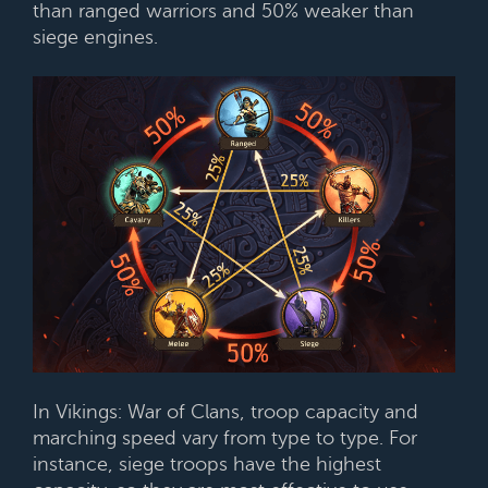
than ranged warriors and 50% weaker than
siege engines.
In Vikings: War of Clans, troop capacity and
marching speed vary from type to type. For
instance, siege troops have the highest