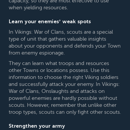
capacity, so they are most effective to use
when yielding resources.
Learn your enemies’ weak spots
In Vikings: War of Clans, scouts are a special
type of unit that gathers valuable insights
about your opponents and defends your Town
from enemy espionage.
They can learn what troops and resources
other Towns or locations possess. Use this
information to choose the right Viking soldiers
and successfully attack your enemy. In Vikings:
War of Clans, Onslaughts and attacks on
powerful enemies are hardly possible without
scouts. However, remember that unlike other
troop types, scouts can only fight other scouts.
Strengthen your army