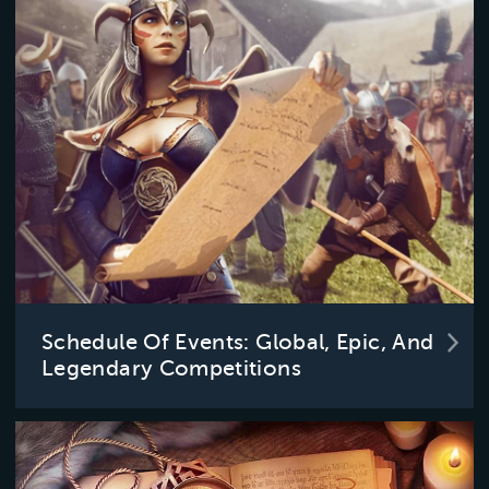
Schedule Of Events: Global, Epic, And
Legendary Competitions