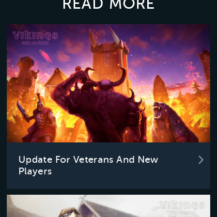
READ MORE
Update For Veterans And New
Players