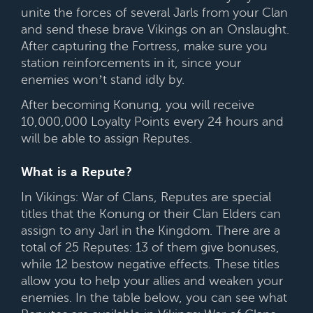
unite the forces of several Jarls from your Clan
and send these brave Vikings on an Onslaught.
After capturing the Fortress, make sure you
station reinforcements in it, since your
enemies won’t stand idly by.
After becoming Konung, you will receive
10,000,000 Loyalty Points every 24 hours and
will be able to assign Reputes.
What is a Repute?
In Vikings: War of Clans, Reputes are special
titles that the Konung or their Clan Elders can
assign to any Jarl in the Kingdom. There are a
total of 25 Reputes: 13 of them give bonuses,
while 12 bestow negative effects. These titles
allow you to help your allies and weaken your
enemies. In the table below, you can see what