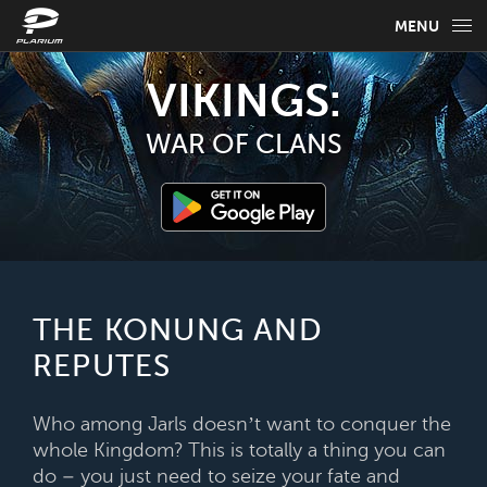
MENU
GAME INFO
VIKINGS:
GAME GUIDES
WAR OF CLANS
NEWS
FAQ
SELECT YOUR LANGUAGE
THE KONUNG AND
REPUTES
English
Who among Jarls doesn’t want to conquer the
whole Kingdom? This is totally a thing you can
do – you just need to seize your fate and