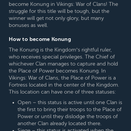
become Konung in Vikings: War of Clans! The
struggle for this title will be tough, but the
winner will get not only glory, but many
bonuses as well.
How to become Konung
The Konung is the Kingdom’s rightful ruler,
who receives special privileges. The Chief of
whichever Clan manages to capture and hold
the Place of Power becomes Konung. In
Vikings: War of Clans, the Place of Power is a
Fortress located in the center of the Kingdom.
This location can have one of three statuses:
Open – this status is active until one Clan is
the first to bring their troops to the Place of
Power or until they dislodge the troops of
another Clan already located there.
Siege – this status is activated when the