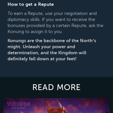
How to get a Repute
To earn a Repute, use your negotiation and
diplomacy skills. If you want to receive the
bonuses provided by a certain Repute, ask the
Konung to assign it to you.
Konungs are the backbone of the North’s
might. Unleash your power and
determination, and the Kingdom will
definitely fall down at your feet!
READ MORE