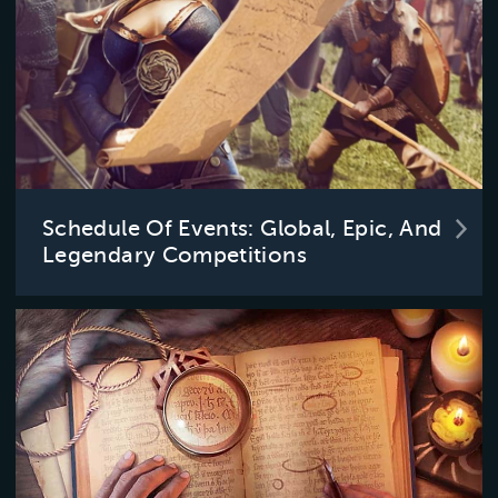
Schedule Of Events: Global, Epic, And
Legendary Competitions