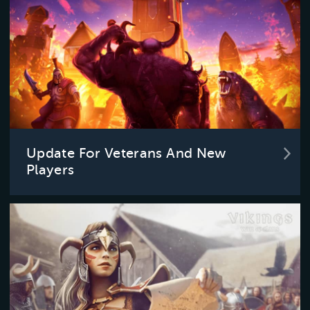
Update For Veterans And New
Players