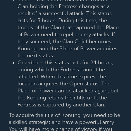
Clan holding the Fortress changes as a
result of a successful attack. This status
lasts for 3 hours. During this time, the
troops of the Clan that captured the Place
of Power need to repel enemy attacks. If
they succeed, the Clan Chief becomes
Konung, and the Place of Power acquires
the next status.
Guarded – this status lasts for 24 hours,
during which the Fortress cannot be
attacked. When this time expires, the
location acquires the Open status. The
Place of Power can be attacked again, but
the Konung retains their title until the
Fortress is captured by another Clan.
To acquire the title of Konung, you need to be
a skilled strategist and have a powerful army.
You will have more chance of victory if you