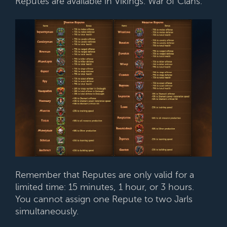
Reputes are available in Vikings: War of Clans.
Remember that Reputes are only valid for a
limited time: 15 minutes, 1 hour, or 3 hours.
You cannot assign one Repute to two Jarls
simultaneously.