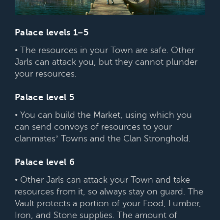
Palace levels 1–5
• The resources in your Town are safe. Other
Jarls can attack you, but they cannot plunder
your resources.
Palace level 5
• You can build the Market, using which you
can send convoys of resources to your
clanmates’ Towns and the Clan Stronghold.
Palace level 6
• Other Jarls can attack your Town and take
resources from it, so always stay on guard. The
Vault protects a portion of your Food, Lumber,
Iron, and Stone supplies. The amount of