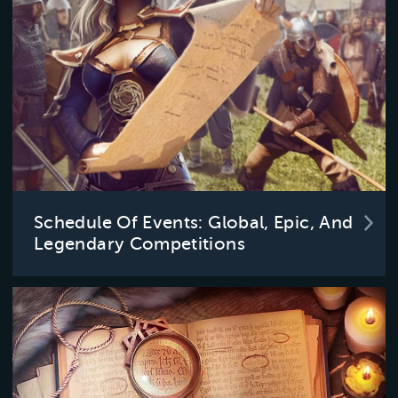
Schedule Of Events: Global, Epic, And
Legendary Competitions