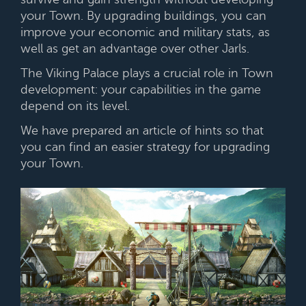
your Town. By upgrading buildings, you can
improve your economic and military stats, as
well as get an advantage over other Jarls.
The Viking Palace plays a crucial role in Town
development: your capabilities in the game
depend on its level.
We have prepared an article of hints so that
you can find an easier strategy for upgrading
your Town.