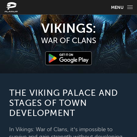
MENU
GAME INFO
VIKINGS:
GAME GUIDES
WAR OF CLANS
NEWS
FAQ
SELECT YOUR LANGUAGE
THE VIKING PALACE AND
STAGES OF TOWN
English
DEVELOPMENT
In Vikings: War of Clans, it’s impossible to
survive and gain strength without developing