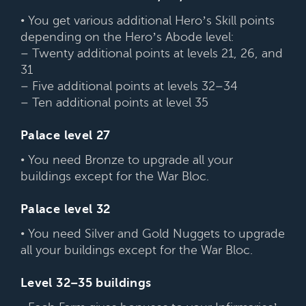
• You get various additional Hero’s Skill points
depending on the Hero’s Abode level:
– Twenty additional points at levels 21, 26, and
31
– Five additional points at levels 32–34
– Ten additional points at level 35
Palace level 27
• You need Bronze to upgrade all your
buildings except for the War Bloc.
Palace level 32
• You need Silver and Gold Nuggets to upgrade
all your buildings except for the War Bloc.
Level 32–35 buildings