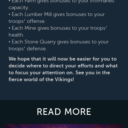
• Each Farm gives bonuses to your Infirmaries’
capacity.
• Each Lumber Mill gives bonuses to your
troops’ offense.
• Each Mine gives bonuses to your troops’
health.
• Each Stone Quarry gives bonuses to your
troops’ defense.
We hope that it will now be easier for you to
decide where to direct your efforts and what
to focus your attention on. See you in the
fierce world of the Vikings!
READ MORE