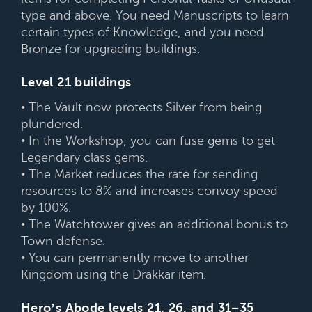
type and above. You need Manuscripts to learn
certain types of Knowledge, and you need
Bronze for upgrading buildings.
Level 21 buildings
• The Vault now protects Silver from being
plundered.
• In the Workshop, you can fuse gems to get
Legendary class gems.
• The Market reduces the rate for sending
resources to 8% and increases convoy speed
by 100%.
• The Watchtower gives an additional bonus to
Town defense.
• You can permanently move to another
Kingdom using the Drakkar item.
Hero’s Abode levels 21, 26, and 31–35