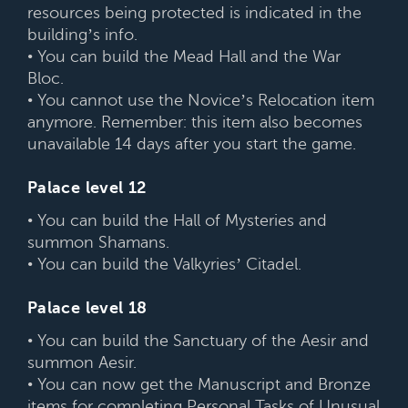
resources being protected is indicated in the
building’s info.
• You can build the Mead Hall and the War
Bloc.
• You cannot use the Novice’s Relocation item
anymore. Remember: this item also becomes
unavailable 14 days after you start the game.
Palace level 12
• You can build the Hall of Mysteries and
summon Shamans.
• You can build the Valkyries’ Citadel.
Palace level 18
• You can build the Sanctuary of the Aesir and
summon Aesir.
• You can now get the Manuscript and Bronze
items for completing Personal Tasks of Unusual