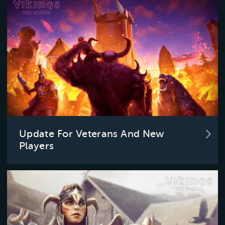
Update For Veterans And New
Players