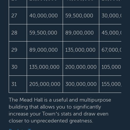
27
40,000,000
59,500,000
30,000,000
28
59,500,000
89,000,000
45,000,000
29
89,000,000
135,000,000
67,000,000
30
135,000,000
200,000,000
105,000,00
31
205,000,000
300,000,000
155,000,00
The Mead Hall is a useful and multipurpose
building that allows you to significantly
increase your Town’s stats and draw even
closer to unprecedented greatness.