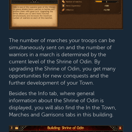
The number of marches your troops can be
simultaneously sent on and the number of
warriors in a march is determined by the
current level of the Shrine of Odin. By
upgrading the Shrine of Odin, you get many
opportunities for new conquests and the
further development of your Town.
Besides the Info tab, where general
information about the Shrine of Odin is
displayed, you will also find the In the Town,
Marches and Garrisons tabs in this building.