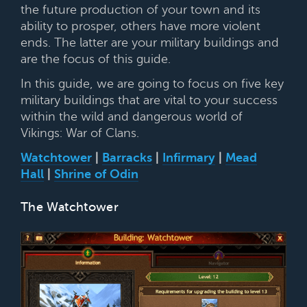
the future production of your town and its
ability to prosper, others have more violent
ends. The latter are your military buildings and
are the focus of this guide.
In this guide, we are going to focus on five key
military buildings that are vital to your success
within the wild and dangerous world of
Vikings: War of Clans.
Watchtower
|
Barracks
|
Infirmary
|
Mead
Hall
|
Shrine of Odin
The Watchtower