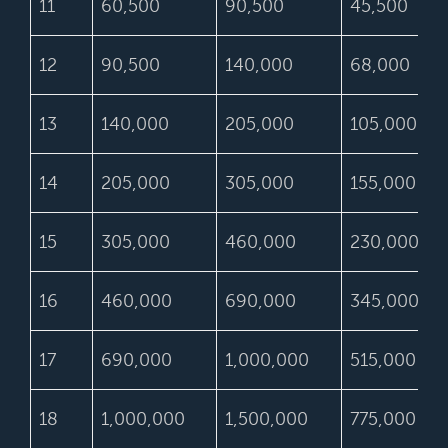
11
60,500
90,500
45,500
12
90,500
140,000
68,000
13
140,000
205,000
105,000
14
205,000
305,000
155,000
15
305,000
460,000
230,000
16
460,000
690,000
345,000
17
690,000
1,000,000
515,000
18
1,000,000
1,500,000
775,000