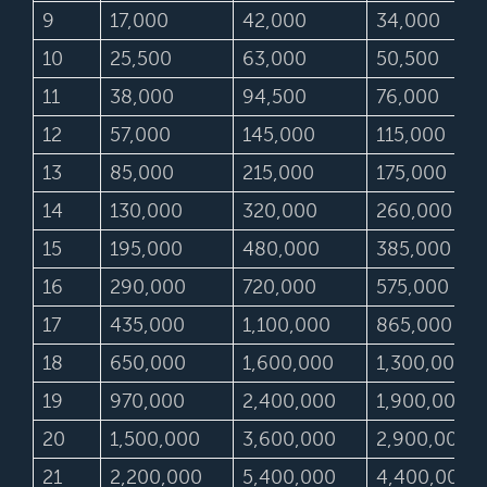
9
17,000
42,000
34,000
10
25,500
63,000
50,500
11
38,000
94,500
76,000
12
57,000
145,000
115,000
13
85,000
215,000
175,000
14
130,000
320,000
260,000
15
195,000
480,000
385,000
16
290,000
720,000
575,000
17
435,000
1,100,000
865,000
18
650,000
1,600,000
1,300,000
19
970,000
2,400,000
1,900,000
20
1,500,000
3,600,000
2,900,000
21
2,200,000
5,400,000
4,400,000