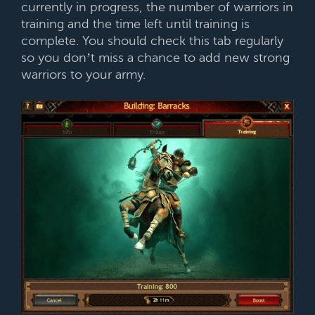
currently in progress, the number of warriors in
training and the time left until training is
complete. You should check this tab regularly
so you don’t miss a chance to add new strong
warriors to your army.