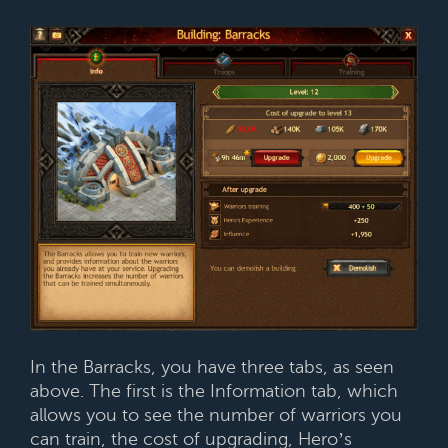
In the Barracks, you have three tabs, as seen
above. The first is the Information tab, which
allows you to see the number of warriors you
can train, the cost of upgrading, Hero’s