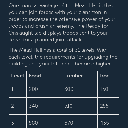
One more advantage of the Mead Hall is that
you can join forces with your clansmen in
order to increase the offensive power of your
troops and crush an enemy. The Ready for
Onslaught tab displays troops sent to your
Town for a planned joint attack.
The Mead Hall has a total of 31 levels. With
each level, the requirements for upgrading the
building and your Influence become higher.
Level
Food
Lumber
Iron
1
200
300
150
2
340
510
255
3
580
870
435