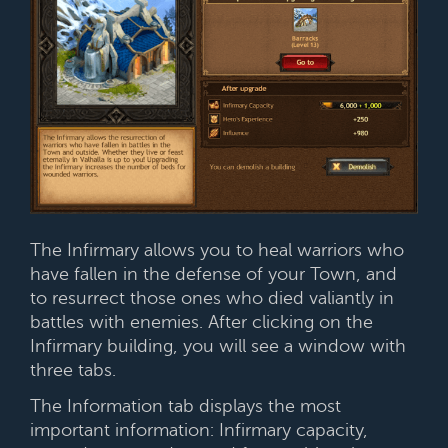
The Infirmary allows you to heal warriors who
have fallen in the defense of your Town, and
to resurrect those ones who died valiantly in
battles with enemies. After clicking on the
Infirmary building, you will see a window with
three tabs.
The Information tab displays the most
important information: Infirmary capacity,