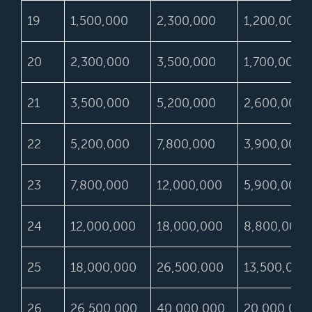
19
1,500,000
2,300,000
1,200,000
20
2,300,000
3,500,000
1,700,000
21
3,500,000
5,200,000
2,600,000
22
5,200,000
7,800,000
3,900,000
23
7,800,000
12,000,000
5,900,000
24
12,000,000
18,000,000
8,800,000
25
18,000,000
26,500,000
13,500,000
26
26,500,000
40,000,000
20,000,000