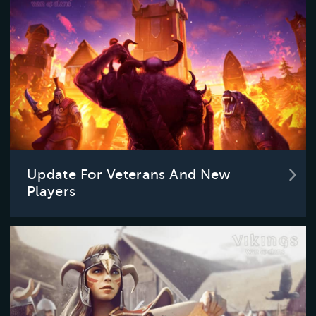
Update For Veterans And New
Players