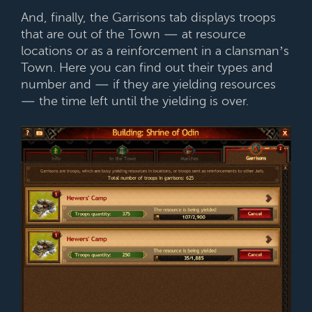
And, finally, the Garrisons tab displays troops
that are out of the Town — at resource
locations or as a reinforcement in a clansman’s
Town. Here you can find out their types and
number and — if they are yielding resources
— the time left until the yielding is over.