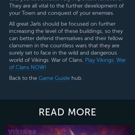
They are all
vital to the further development of
your Town and conquest of your enemies.
All great Jarls should be focused on further
increasing the level of these buildings, so they
can better defend themselves and their fellow
clansmen in the countless wars that they are
surely set to face in the wild and dangerous
world of Vikings: War of Clans.
Play Vikings: War
of Clans NOW!
Back to the
Game Guide
hub.
READ MORE