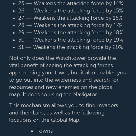
25 — Weakens the attacking force by 14%
26 — Weakens the attacking force by 15%
27 — Weakens the attacking force by 16%
28 — Weakens the attacking force by 17%
29 — Weakens the attacking force by 18%
30 — Weakens the attacking force by 19%
31 — Weakens the attacking force by 20%
Not only does the Watchtower provide the
vital benefit of seeing the attacking forces
approaching your town, but it also enables you
to go out into the wilderness and search for
resources and new enemies on the global
map. It does so using the Navigator.
This mechanism allows you to find Invaders
and their Lairs, as well as the following
locations on the Global Map:
Towns