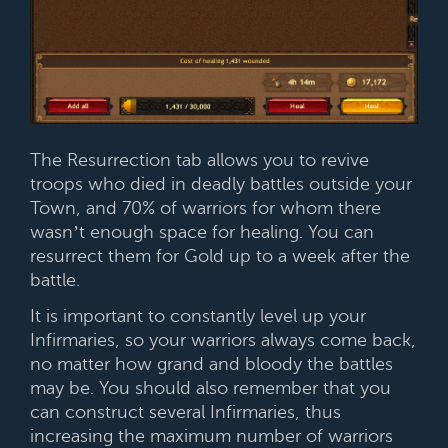
The Resurrection tab allows you to revive
troops who died in deadly battles outside your
Town, and 70% of warriors for whom there
wasn’t enough space for healing. You can
resurrect them for Gold up to a week after the
battle.
It is important to constantly level up your
Infirmaries, so your warriors always come back,
no matter how grand and bloody the battles
may be. You should also remember that you
can construct several Infirmaries, thus
increasing the maximum number of warriors