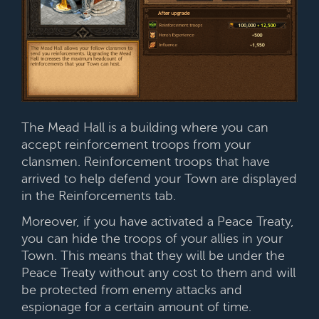
The Mead Hall is a building where you can
accept reinforcement troops from your
clansmen. Reinforcement troops that have
arrived to help defend your Town are displayed
in the Reinforcements tab.
Moreover, if you have activated a Peace Treaty,
you can hide the troops of your allies in your
Town. This means that they will be under the
Peace Treaty without any cost to them and will
be protected from enemy attacks and
espionage for a certain amount of time.