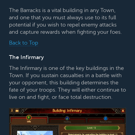
The Barracks is a vital building in any Town,
and one that you must always use to its full
potential if you wish to repel enemy attacks
and capture rewards when fighting your foes.
Back to Top
The Infirmary
The Infirmary is one of the key buildings in the
Town. If you sustain casualties in a battle with
your opponent, this building determines the
fate of your troops. They will either continue to
live on and fight, or face total destruction.