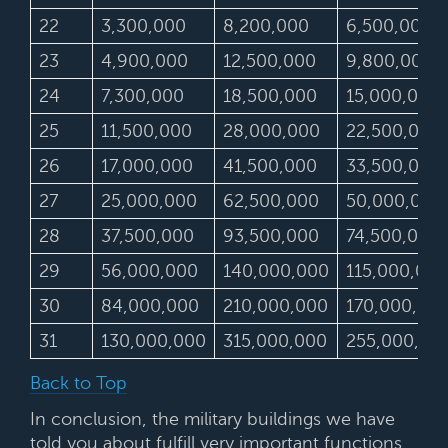
22
3,300,000
8,200,000
6,500,000
23
4,900,000
12,500,000
9,800,000
24
7,300,000
18,500,000
15,000,000
25
11,500,000
28,000,000
22,500,000
26
17,000,000
41,500,000
33,500,000
27
25,000,000
62,500,000
50,000,000
28
37,500,000
93,500,000
74,500,000
29
56,000,000
140,000,000
115,000,000
30
84,000,000
210,000,000
170,000,00
31
130,000,000
315,000,000
255,000,00
Back to Top
In conclusion, the military buildings we have
told you about fulfill very important functions.