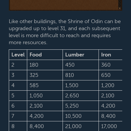
Like other buildings, the Shrine of Odin can be
upgraded up to level 31, and each subsequent
level is more difficult to reach and requires
more resources.
Level
Food
Lumber
Iron
2
180
450
360
3
325
810
650
4
585
1,500
1,200
5
1,050
2,650
2,100
6
2,100
5,250
4,200
7
4,200
10,500
8,400
8
8,400
21,000
17,000