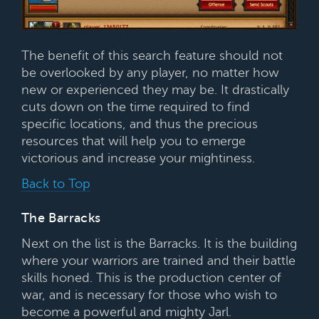
The benefit of this search feature should not
be overlooked by any player, no matter how
new or experienced they may be. It drastically
cuts down on the time required to find
specific locations, and thus the precious
resources that will help you to emerge
victorious and increase your mightiness.
Back to Top
The Barracks
Next on the list is the Barracks. It is the building
where your warriors are trained and their battle
skills honed. This is the production center of
war, and is necessary for those who wish to
become a powerful and mighty Jarl.