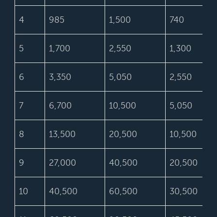
4
985
1,500
740
5
1,700
2,550
1,300
6
3,350
5,050
2,550
7
6,700
10,500
5,050
8
13,500
20,500
10,500
9
27,000
40,500
20,500
10
40,500
60,500
30,500