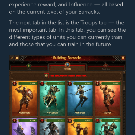
experience reward, and Influence — all based
on the current level of your Barracks.
The next tab in the list is the Troops tab — the
most important tab. In this tab, you can see the
different types of units you can currently train,
and those that you can train in the future.