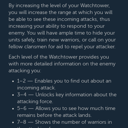
By increasing the level of your Watchtower,
you will increase the range at which you will
be able to see these incoming attacks, thus
increasing your ability to respond to your
enemy. You will have ample time to hide your
units safely, train new warriors, or call on your
fellow clansmen for aid to repel your attacker.
Each level of the Watchtower provides you
with more detailed information on the enemy
attacking you:
1–2 — Enables you to find out about an
incoming attack.
3–4 — Unlocks key information about the
attacking force.
5–6 — Allows you to see how much time
remains before the attack lands.
7–8 — Shows the number of warriors in