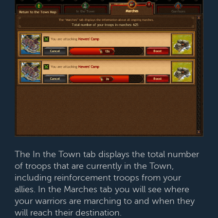
The In the Town tab displays the total number
of troops that are currently in the Town,
including reinforcement troops from your
allies. In the Marches tab you will see where
your warriors are marching to and when they
will reach their destination.