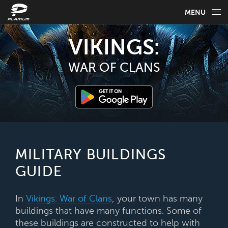
MENU
GAME INFO
VIKINGS:
GAME GUIDES
WAR OF CLANS
NEWS
FAQ
SELECT YOUR LANGUAGE
MILITARY BUILDINGS
GUIDE
English
In
Vikings: War of Clans
, your town has many
buildings that have many functions. Some of
these buildings are constructed to help with