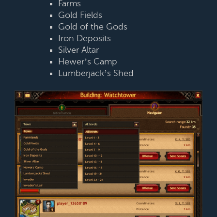
Farms
Gold Fields
Gold of the Gods
Iron Deposits
Silver Altar
Hewer’s Camp
Lumberjack’s Shed