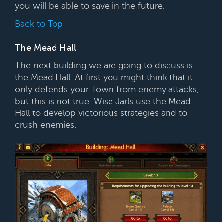
you will be able to save in the future.
Back to Top
The Mead Hall
The next building we are going to discuss is
the Mead Hall. At first you might think that it
only defends your Town from enemy attacks,
but this is not true. Wise Jarls use the Mead
Hall to develop victorious strategies and to
crush enemies.