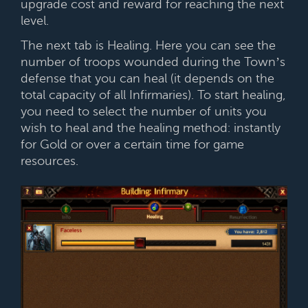
upgrade cost and reward for reaching the next
level.
The next tab is Healing. Here you can see the
number of troops wounded during the Town’s
defense that you can heal (it depends on the
total capacity of all Infirmaries). To start healing,
you need to select the number of units you
wish to heal and the healing method: instantly
for Gold or over a certain time for game
resources.