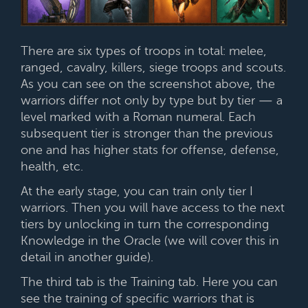
There are six types of troops in total: melee,
ranged, cavalry, killers, siege troops and scouts.
As you can see on the screenshot above, the
warriors differ not only by type but by tier — a
level marked with a Roman numeral. Each
subsequent tier is stronger than the previous
one and has higher stats for offense, defense,
health, etc.
At the early stage, you can train only tier I
warriors. Then you will have access to the next
tiers by unlocking in turn the corresponding
Knowledge in the Oracle (we will cover this in
detail in another guide).
The third tab is the Training tab. Here you can
see the training of specific warriors that is