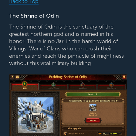
Back to Top
The Shrine of Odin
The Shrine of Odin is the sanctuary of the
greatest northern god and is named in his
honor. There is no Jarl in the harsh world of
Vikings: War of Clans who can crush their
enemies and reach the pinnacle of mightiness
without this vital military building.