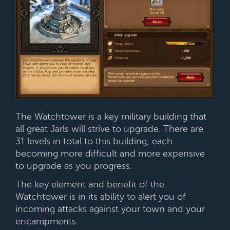
The Watchtower is a key military building that
all great Jarls will strive to upgrade. There are
31 levels in total to this building, each
becoming more difficult and more expensive
to upgrade as you progress.
The key element and benefit of the
Watchtower is in its ability to alert you of
incoming attacks against your town and your
encampments.