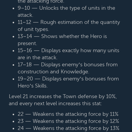
the attacking force.
9–10 — Unlocks the type of units in the
attack.
11–12 — Rough estimation of the quantity
of unit types.
13–14 — Shows whether the Hero is
present.
15–16 — Displays exactly how many units
are in the attack.
17–18 — Displays enemy’s bonuses from
construction and Knowledge.
19–20 — Displays enemy’s bonuses from
Hero’s Skills.
Level 21 increases the Town defense by 10%,
and every next level increases this stat:
22 — Weakens the attacking force by 11%
23 — Weakens the attacking force by 12%
24 — Weakens the attacking force by 13%